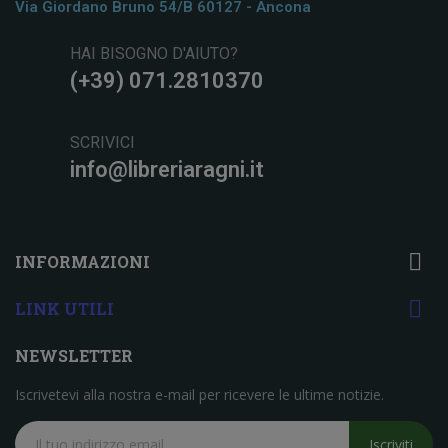
Via Giordano Bruno 54/b 60127 - Ancona
HAI BISOGNO D'AIUTO?
(+39) 071.2810370
SCRIVICI
info@libreriaragni.it

INFORMAZIONI

LINK UTILI
NEWSLETTER
Iscrivetevi alla nostra e-mail per ricevere le ultime notizie.
Iscriviti