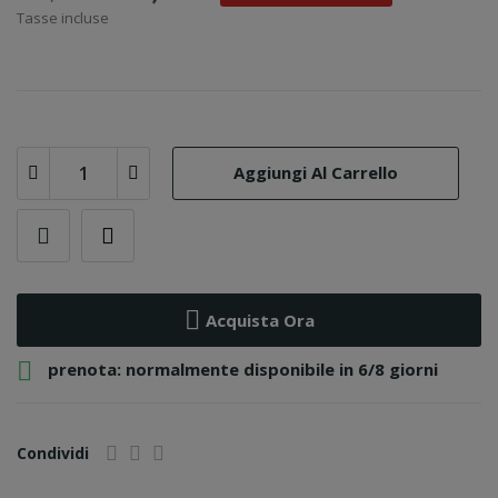
Tasse incluse
Aggiungi Al Carrello
Acquista Ora

prenota: normalmente disponibile in 6/8 giorni
Condividi