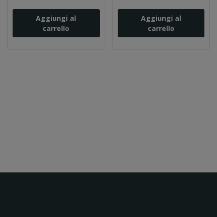
Aggiungi al
Aggiungi al
carrello
carrello