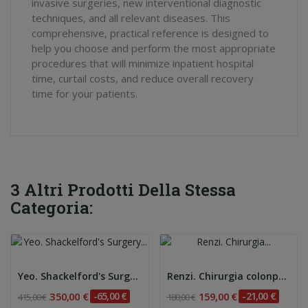
invasive surgeries, new interventional diagnostic
techniques, and all relevant diseases. This
comprehensive, practical reference is designed to
help you choose and perform the most appropriate
procedures that will minimize inpatient hospital
time, curtail costs, and reduce overall recovery
time for your patients.
3 Altri Prodotti Della Stessa
Categoria:
Yeo. Shackelford's Surgery of the Alimentary...
Renzi. Chirurgia colonproctologica e...
350,00 €
-65,00 €
159,00 €
-21,00 €
415,00 €
180,00 €