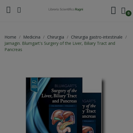
0
Home
Medicina
Chirurgia
Chirurgia gastro-intestinale
Jarnagin. Blumgart's Surgery of the Liver, Biliary Tract and
Pancreas