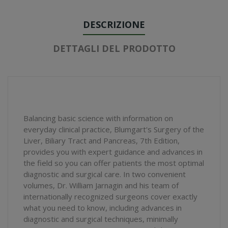
DESCRIZIONE
DETTAGLI DEL PRODOTTO
Balancing basic science with information on
everyday clinical practice, Blumgart's Surgery of the
Liver, Biliary Tract and Pancreas, 7th Edition,
provides you with expert guidance and advances in
the field so you can offer patients the most optimal
diagnostic and surgical care. In two convenient
volumes, Dr. William Jarnagin and his team of
internationally recognized surgeons cover exactly
what you need to know, including advances in
diagnostic and surgical techniques, minimally