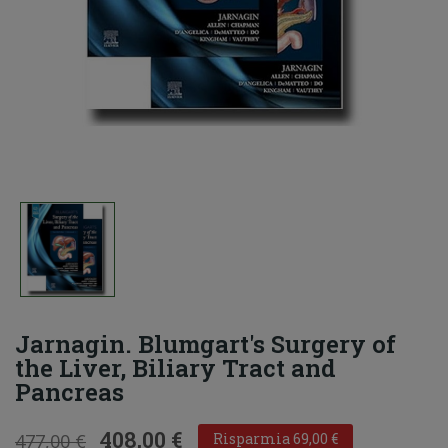
Jarnagin. Blumgart's Surgery of
the Liver, Biliary Tract and
Pancreas
408,00 €
477,00 €
Risparmia 69,00 €