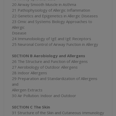
20 Airway Smooth Muscle in Asthma
21 Pathophysiology of Allergic Inflammation
22 Genetics and Epigenetics in Allergic Diseases
23 Omic and Systems Biology Approaches to
Allergic
Disease
24 Immunobiology of IgE and IgE Receptors
25 Neuronal Control of Airway Function in Allergy
SECTION B Aerobiology and Allergens
26 The Structure and Function of Allergens
27 Aerobiology of Outdoor Allergens
28 Indoor Allergens
29 Preparation and Standardization of Allergens
and
Allergen Extracts
30 Air Pollution: Indoor and Outdoor
SECTION C The Skin
31 Structure of the Skin and Cutaneous Immunology