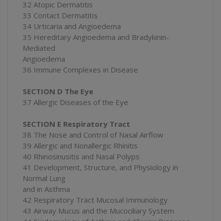
32 Atopic Dermatitis
33 Contact Dermatitis
34 Urticaria and Angioedema
35 Hereditary Angioedema and Bradykinin-
Mediated
Angioedema
36 Immune Complexes in Disease
SECTION D The Eye
37 Allergic Diseases of the Eye
SECTION E Respiratory Tract
38 The Nose and Control of Nasal Airflow
39 Allergic and Nonallergic Rhinitis
40 Rhinosinusitis and Nasal Polyps
41 Development, Structure, and Physiology in
Normal Lung
and in Asthma
42 Respiratory Tract Mucosal Immunology
43 Airway Mucus and the Mucociliary System