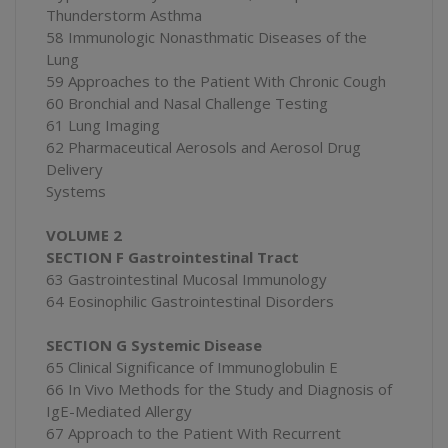
Thunderstorm Asthma
58 Immunologic Nonasthmatic Diseases of the
Lung
59 Approaches to the Patient With Chronic Cough
60 Bronchial and Nasal Challenge Testing
61 Lung Imaging
62 Pharmaceutical Aerosols and Aerosol Drug
Delivery
Systems
VOLUME 2
SECTION F Gastrointestinal Tract
63 Gastrointestinal Mucosal Immunology
64 Eosinophilic Gastrointestinal Disorders
SECTION G Systemic Disease
65 Clinical Significance of Immunoglobulin E
66 In Vivo Methods for the Study and Diagnosis of
IgE-Mediated Allergy
67 Approach to the Patient With Recurrent