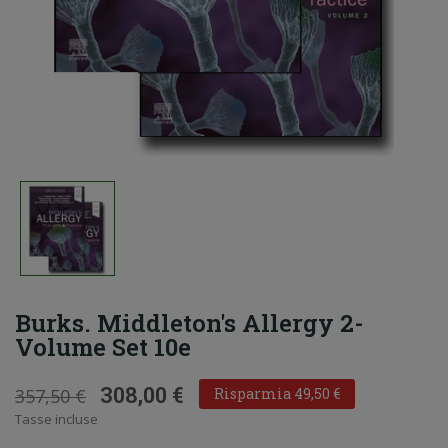
Burks. Middleton's Allergy 2-
Volume Set 10e
308,00 €
357,50 €
Risparmia 49,50 €
Tasse incluse