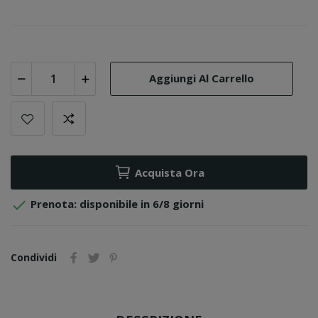
Aggiungi Al Carrello
Acquista Ora

Prenota: disponibile in 6/8 giorni
Condividi