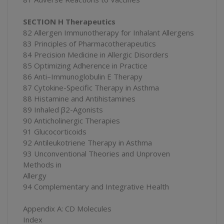
SECTION H Therapeutics
82 Allergen Immunotherapy for Inhalant Allergens
83 Principles of Pharmacotherapeutics
84 Precision Medicine in Allergic Disorders
85 Optimizing Adherence in Practice
86 Anti–Immunoglobulin E Therapy
87 Cytokine-Specific Therapy in Asthma
88 Histamine and Antihistamines
89 Inhaled β2-Agonists
90 Anticholinergic Therapies
91 Glucocorticoids
92 Antileukotriene Therapy in Asthma
93 Unconventional Theories and Unproven
Methods in
Allergy
94 Complementary and Integrative Health
Appendix A: CD Molecules
Index