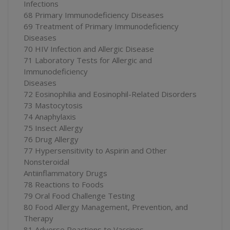
Infections
68 Primary Immunodeficiency Diseases
69 Treatment of Primary Immunodeficiency
Diseases
70 HIV Infection and Allergic Disease
71 Laboratory Tests for Allergic and
Immunodeficiency
Diseases
72 Eosinophilia and Eosinophil-Related Disorders
73 Mastocytosis
74 Anaphylaxis
75 Insect Allergy
76 Drug Allergy
77 Hypersensitivity to Aspirin and Other
Nonsteroidal
Antiinflammatory Drugs
78 Reactions to Foods
79 Oral Food Challenge Testing
80 Food Allergy Management, Prevention, and
Therapy
81 Adverse Reactions to Vaccines