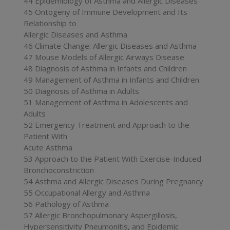
44 Epidemiology of Asthma and Allergic Diseases
45 Ontogeny of Immune Development and Its
Relationship to
Allergic Diseases and Asthma
46 Climate Change: Allergic Diseases and Asthma
47 Mouse Models of Allergic Airways Disease
48 Diagnosis of Asthma in Infants and Children
49 Management of Asthma in Infants and Children
50 Diagnosis of Asthma in Adults
51 Management of Asthma in Adolescents and
Adults
52 Emergency Treatment and Approach to the
Patient With
Acute Asthma
53 Approach to the Patient With Exercise-Induced
Bronchoconstriction
54 Asthma and Allergic Diseases During Pregnancy
55 Occupational Allergy and Asthma
56 Pathology of Asthma
57 Allergic Bronchopulmonary Aspergillosis,
Hypersensitivity Pneumonitis, and Epidemic