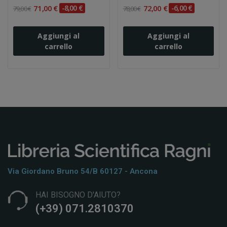
71,00 €
-8,00 €
72,00 €
-6,00 €
79,00 €
78,00 €
Aggiungi al
Aggiungi al
carrello
carrello
Via Giordano Bruno 54/b 60127 - Ancona
HAI BISOGNO D'AIUTO?
(+39) 071.2810370