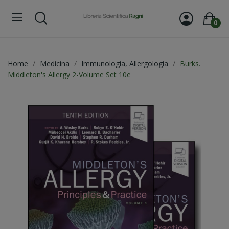
0
Home
Medicina
Immunologia, Allergologia
Burks.
Middleton's Allergy 2-Volume Set 10e