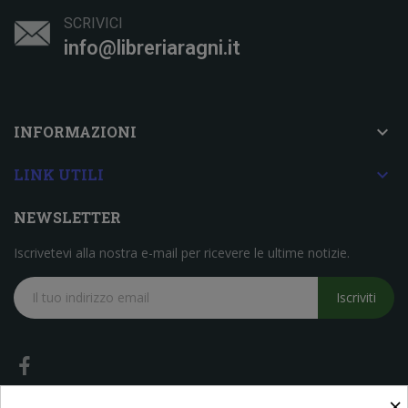
SCRIVICI
info@libreriaragni.it

INFORMAZIONI

LINK UTILI
NEWSLETTER
Iscrivetevi alla nostra e-mail per ricevere le ultime notizie.
Iscriviti
×