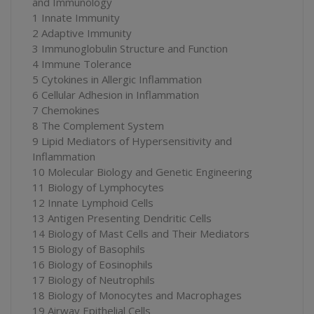
and Immunology
1 Innate Immunity
2 Adaptive Immunity
3 Immunoglobulin Structure and Function
4 Immune Tolerance
5 Cytokines in Allergic Inflammation
6 Cellular Adhesion in Inflammation
7 Chemokines
8 The Complement System
9 Lipid Mediators of Hypersensitivity and
Inflammation
10 Molecular Biology and Genetic Engineering
11 Biology of Lymphocytes
12 Innate Lymphoid Cells
13 Antigen Presenting Dendritic Cells
14 Biology of Mast Cells and Their Mediators
15 Biology of Basophils
16 Biology of Eosinophils
17 Biology of Neutrophils
18 Biology of Monocytes and Macrophages
19 Airway Epithelial Cells