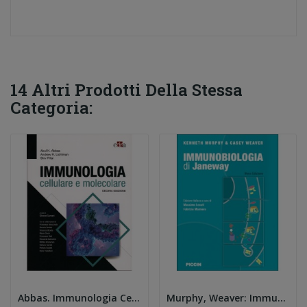
14 Altri Prodotti Della Stessa
Categoria:
Abbas. Immunologia Cellulare e Molecolare 10e
Murphy, Weaver: Immunologia di Janeway 9E