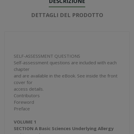
DESCRIZIONE
DETTAGLI DEL PRODOTTO
SELF-ASSESSMENT QUESTIONS
Self-assessment questions are included with each
chapter
and are available in the eBook. See inside the front
cover for
access details.
Contributors
Foreword
Preface
VOLUME 1
SECTION A Basic Sciences Underlying Allergy