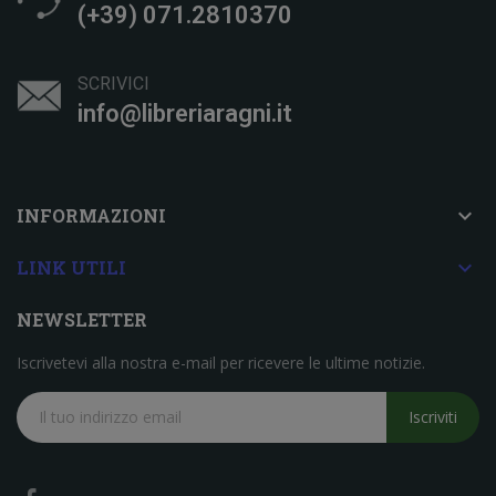
(+39) 071.2810370
SCRIVICI
info@libreriaragni.it

INFORMAZIONI

LINK UTILI
NEWSLETTER
Iscrivetevi alla nostra e-mail per ricevere le ultime notizie.
Iscriviti