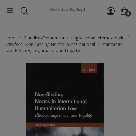
0
Home
Giuridico-Economica
Legislazione Internazionale
Crawford. Non-Binding Norms in International Humanitarian
Law: Efficacy, Legitimacy, and Legality