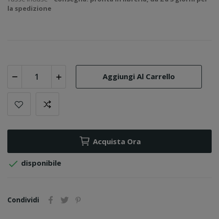
la spedizione
Aggiungi Al Carrello
Acquista Ora

disponibile
Condividi