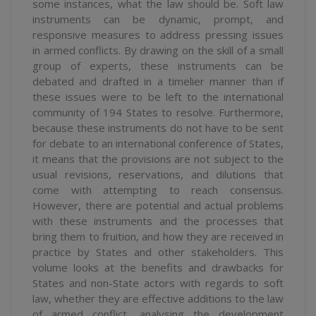
some instances, what the law should be. Soft law
instruments can be dynamic, prompt, and
responsive measures to address pressing issues
in armed conflicts. By drawing on the skill of a small
group of experts, these instruments can be
debated and drafted in a timelier manner than if
these issues were to be left to the international
community of 194 States to resolve. Furthermore,
because these instruments do not have to be sent
for debate to an international conference of States,
it means that the provisions are not subject to the
usual revisions, reservations, and dilutions that
come with attempting to reach consensus.
However, there are potential and actual problems
with these instruments and the processes that
bring them to fruition, and how they are received in
practice by States and other stakeholders. This
volume looks at the benefits and drawbacks for
States and non-State actors with regards to soft
law, whether they are effective additions to the law
of armed conflict, analysing the development