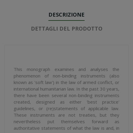
DESCRIZIONE
DETTAGLI DEL PRODOTTO
This monograph examines and analyses the
phenomenon of non-binding instruments (also
known as 'soft law') in the law of armed conflict, or
international humanitarian law. In the past 30 years,
there have been several non-binding instruments
created, designed as either 'best practice'
guidelines, or (re)statements of applicable law.
These instruments are not treaties, but they
nevertheless put themselves forward as
authoritative statements of what the law is and, in