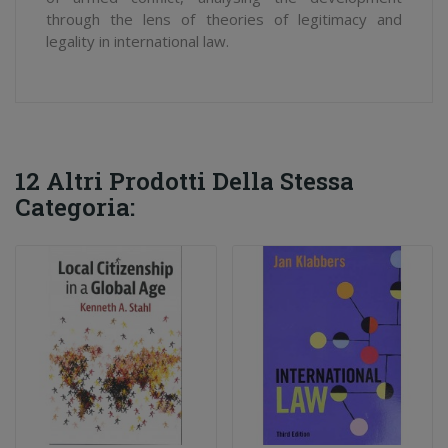
through the lens of theories of legitimacy and
legality in international law.
12 Altri Prodotti Della Stessa
Categoria: