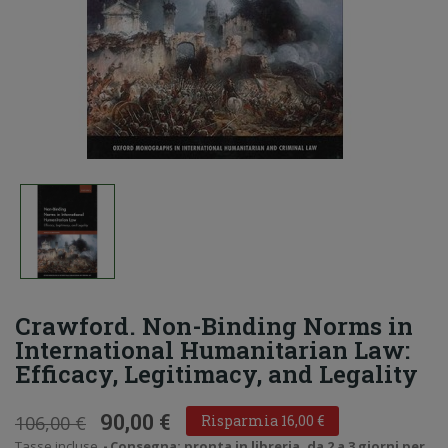
Crawford. Non-Binding Norms in
International Humanitarian Law:
Efficacy, Legitimacy, and Legality
90,00 €
106,00 €
Risparmia 16,00 €
Tasse incluse
Consegna: pronta in libreria, da 2 a 3 giorni per