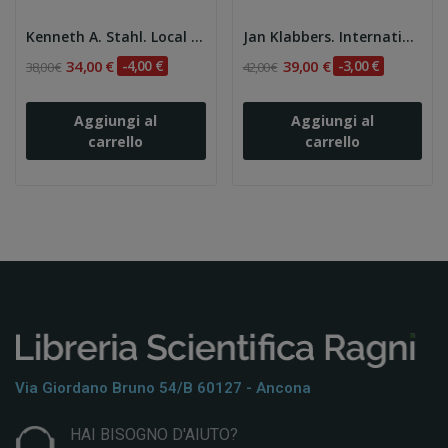
Kenneth A. Stahl. Local Citizenship in a Global...
Jan Klabbers. International Law 3Ed.
34,00 €
-4,00 €
39,00 €
-3,00 €
38,00 €
42,00 €
Aggiungi al
Aggiungi al
carrello
carrello
Via Giordano Bruno 54/b 60127 - Ancona
HAI BISOGNO D'AIUTO?