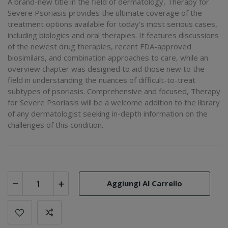
A brand-new title in the field of dermatology, Therapy for
Severe Psoriasis provides the ultimate coverage of the
treatment options available for today's most serious cases,
including biologics and oral therapies. It features discussions
of the newest drug therapies, recent FDA-approved
biosimilars, and combination approaches to care, while an
overview chapter was designed to aid those new to the
field in understanding the nuances of difficult-to-treat
subtypes of psoriasis. Comprehensive and focused, Therapy
for Severe Psoriasis will be a welcome addition to the library
of any dermatologist seeking in-depth information on the
challenges of this condition.
Aggiungi Al Carrello