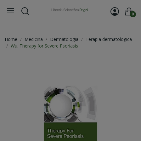
0
Home
Medicina
Dermatologia
Terapia dermatologica
Wu. Therapy for Severe Psoriasis