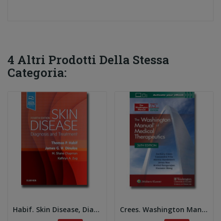
4 Altri Prodotti Della Stessa
Categoria:
Habif. Skin Disease, Diagnosis and Treatment 4e
Crees. Washington Manual of Dermatologic...