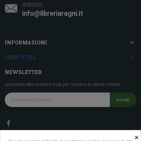
SCRIVICI
info@libreriaragni.it

INFORMAZIONI

LINK UTILI
NEWSLETTER
Iscrivetevi alla nostra e-mail per ricevere le ultime notizie.
Iscriviti
×