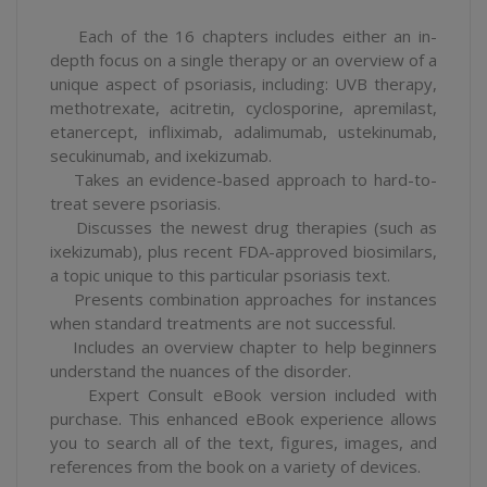
Each of the 16 chapters includes either an in-
depth focus on a single therapy or an overview of a
unique aspect of psoriasis, including: UVB therapy,
methotrexate, acitretin, cyclosporine, apremilast,
etanercept, infliximab, adalimumab, ustekinumab,
secukinumab, and ixekizumab.
Takes an evidence-based approach to hard-to-
treat severe psoriasis.
Discusses the newest drug therapies (such as
ixekizumab), plus recent FDA-approved biosimilars,
a topic unique to this particular psoriasis text.
Presents combination approaches for instances
when standard treatments are not successful.
Includes an overview chapter to help beginners
understand the nuances of the disorder.
Expert Consult eBook version included with
purchase. This enhanced eBook experience allows
you to search all of the text, figures, images, and
references from the book on a variety of devices.