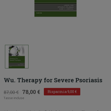
Wu. Therapy for Severe Psoriasis
78,00 €
87,00 €
Risparmia 9,00 €
Tasse incluse