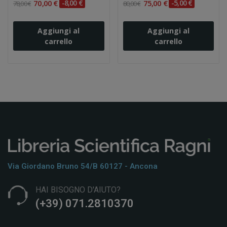
70,00 €
-8,00 €
75,00 €
-5,00 €
78,00 €
80,00 €
Aggiungi al
Aggiungi al
carrello
carrello
Via Giordano Bruno 54/b 60127 - Ancona
HAI BISOGNO D'AIUTO?
(+39) 071.2810370