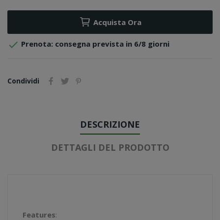
Acquista Ora

Prenota: consegna prevista in 6/8 giorni
Condividi
DESCRIZIONE
DETTAGLI DEL PRODOTTO
Features
: